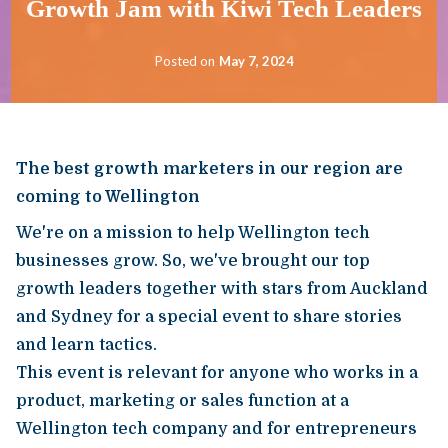
Growth Jam with Kiwi Tech Leaders
Posted on
May 7, 2024
The best growth marketers in our region are
coming to Wellington
We're on a mission to help Wellington tech
businesses grow. So, we've brought our top
growth leaders together with stars from Auckland
and Sydney for a special event to share stories
and learn tactics.
This event is relevant for anyone who works in a
product, marketing or sales function at a
Wellington tech company and for entrepreneurs