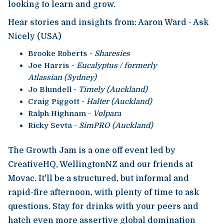
looking to learn and grow.
Hear stories and insights from: Aaron Ward - Ask
Nicely (USA)
Brooke Roberts -
Sharesies
Joe Harris -
Eucalyptus / formerly
Atlassian (Sydney)
Jo Blundell -
Timely (Auckland)
Craig Piggott -
Halter (Auckland)
Ralph Highnam -
Volpara
Ricky Sevta -
SimPRO (Auckland)
The Growth Jam is a one off event led by
CreativeHQ, WellingtonNZ and our friends at
Movac. It'll be a structured, but informal and
rapid-fire afternoon, with plenty of time to ask
questions. Stay for drinks with your peers and
hatch even more assertive global domination