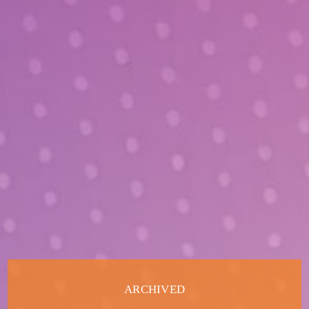
ARCHIVED