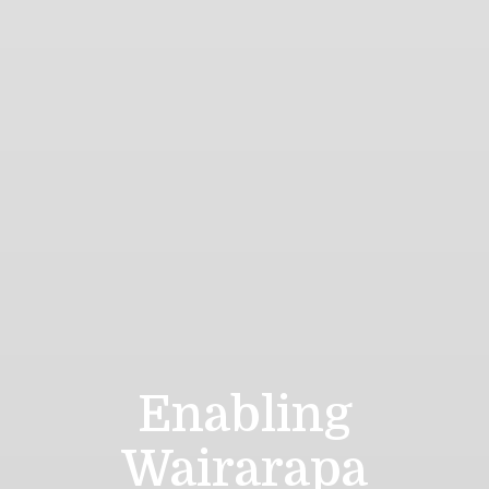
Enabling
Wairarapa