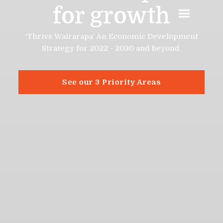
for growth
‘Thrive Wairarapa’ An Economic Development
Strategy for 2022 - 2030 and beyond.
See our 3 Priority Areas