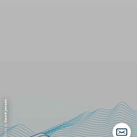
David Jensen
Photo by