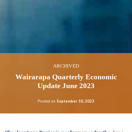
ARCHIVED
Wairarapa Quarterly Economic
Update June 2023
Posted on
September 10, 2023