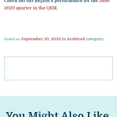
Check out our Region’s performance for the
June
2023 quarter in the QEM
.
September 10, 2023
in
Archived
category
Posted on
You Might Also Like