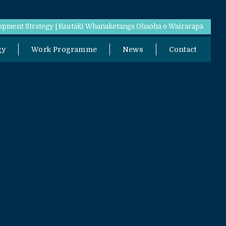
pment Strategy | Rautaki Whanaketanga Ohaoha o Wairarapa
gy
Work Programme
News
Contact