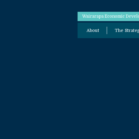
Wairarapa Economic Develo
About
The Strate